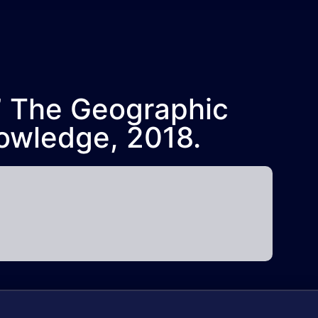
,” The Geographic
owledge, 2018.