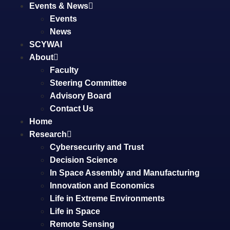
Events & News
Events
News
SCYWAI
About
Faculty
Steering Committee
Advisory Board
Contact Us
Home
Research
Cybersecurity and Trust
Decision Science
In Space Assembly and Manufacturing
Innovation and Economics
Life in Extreme Environments
Life in Space
Remote Sensing