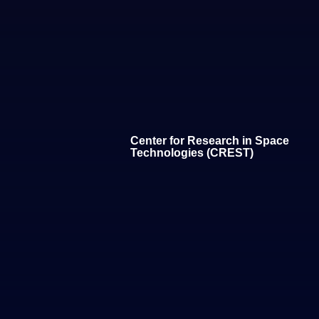
Center for Research in Space
Technologies (CREST)