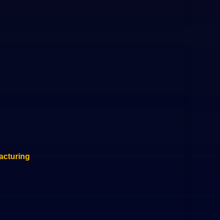
acturing