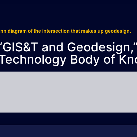
., “GIS&T and Geodesign
 Technology Body of Kn