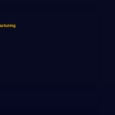
acturing