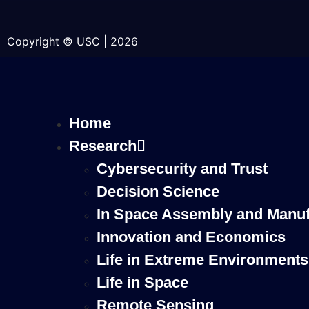
Copyright © USC | 2026
Home
Research
Cybersecurity and Trust
Decision Science
In Space Assembly and Manuf
Innovation and Economics
Life in Extreme Environments
Life in Space
Remote Sensing