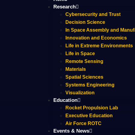
Research
Cybersecurity and Trust
Decision Science
In Space Assembly and Manuf
Innovation and Economics
Life in Extreme Environments
Life in Space
Remote Sensing
Materials
Spatial Sciences
Systems Engineering
Visualization
Education
Rocket Propulsion Lab
Executive Education
Air Force ROTC
Events & News