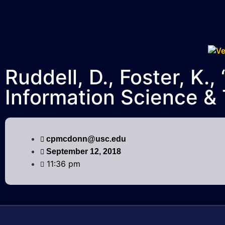
Ruddell, D., Foster, K
Information Science &
cpmcdonn@usc.edu
September 12, 2018
11:36 pm