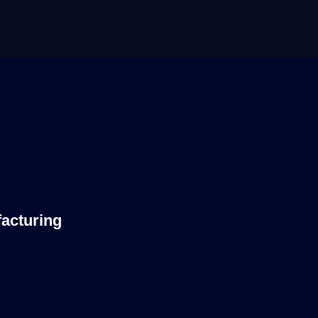
acturing