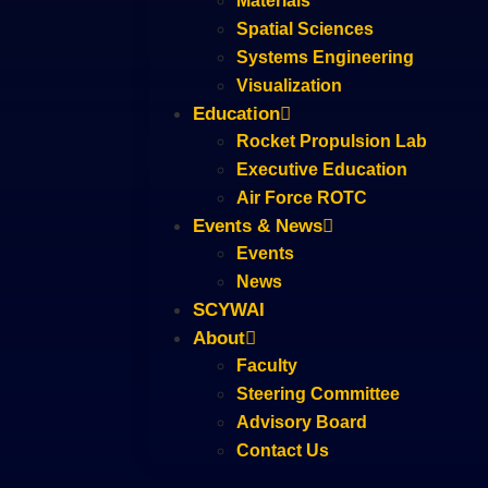
Materials
Spatial Sciences
Systems Engineering
Visualization
Education
Rocket Propulsion Lab
Executive Education
Air Force ROTC
Events & News
Events
News
SCYWAI
About
Faculty
Steering Committee
Advisory Board
Contact Us