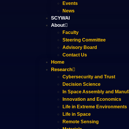
Events
News
SCYWAI
About
Faculty
Steering Committee
Advisory Board
Contact Us
Home
Research
Cybersecurity and Trust
Decision Science
In Space Assembly and Manuf
Innovation and Economics
Life in Extreme Environments
Life in Space
Remote Sensing