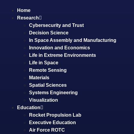
Home
Research
Cybersecurity and Trust
Decision Science
In Space Assembly and Manufacturing
Innovation and Economics
Life in Extreme Environments
Life in Space
Remote Sensing
Materials
Spatial Sciences
Systems Engineering
Visualization
Education
Rocket Propulsion Lab
Executive Education
Air Force ROTC