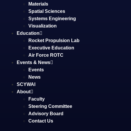
Materials
Spatial Sciences
Systems Engineering
Visualization
Education
Rocket Propulsion Lab
Executive Education
Air Force ROTC
Events & News
Events
News
SCYWAI
About
Faculty
Steering Committee
Advisory Board
Contact Us