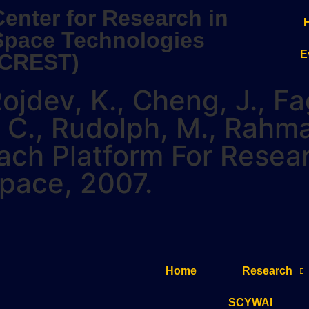
Center for Research in
Space Technologies
E
(CREST)
ojdev, K., Cheng, J., Fa
in, C., Rudolph, M., Rah
ach Platform For Resea
space, 2007.
Home
Research
SCYWAI