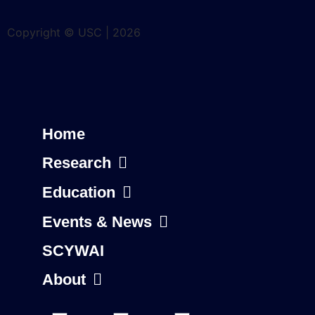
Copyright © USC | 2026
Home
Research
Education
Events & News
SCYWAI
About