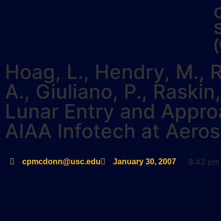
Hoag, L., Hendry, M., R
A., Giuliano, P., Rask
Lunar Entry and Appro
AIAA Infotech at Aero
8:43 pm
cpmcdonn@usc.edu
January 30, 2007