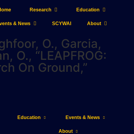
Home
Research
Education
vents & News
SCYWAI
About
ghfoor, O., Garcia,
man, O., “LEAPFROG:
rch On Ground,”
Education
Events & News
About